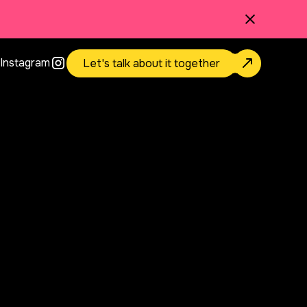
Instagram
Let's talk about it together