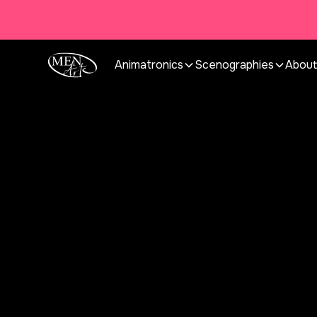
Animatronics
Scenographies
About