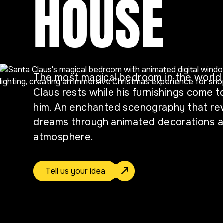
HOUSE
The most magical bedroom in the worl
Claus rests while his furnishings come t
him. An enchanted scenography that rev
dreams through animated decorations an
atmosphere.
Tell us your idea