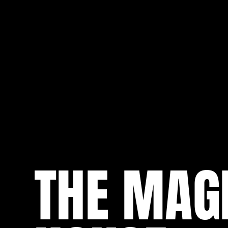
THE MAG