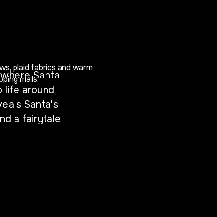
d where Santa
o life around
eals Santa's
d a fairytale