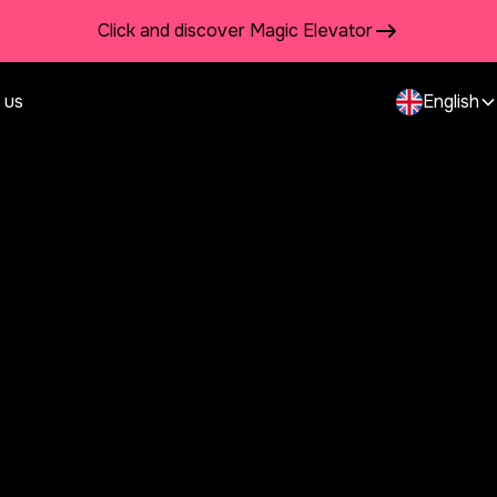
Click and discover Magic Elevator
 us
English