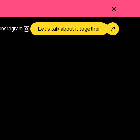
Instagram
Let's talk about it together