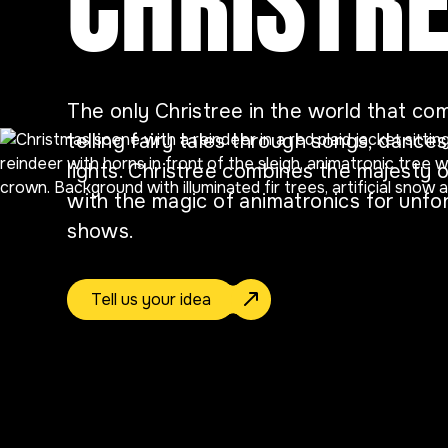
CHRISTR
The only Christree in the world that com
telling fairy tales through songs, dance
lights. Christree combines the majesty o
with the magic of animatronics for unfo
shows.
Tell us your idea