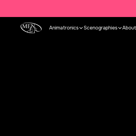
Animatronics
Scenographies
About