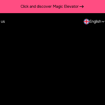
Click and discover Magic Elevator
 us
English