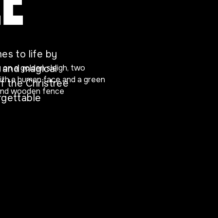
EE
es to life by
s and magical
f the Christree
rgettable